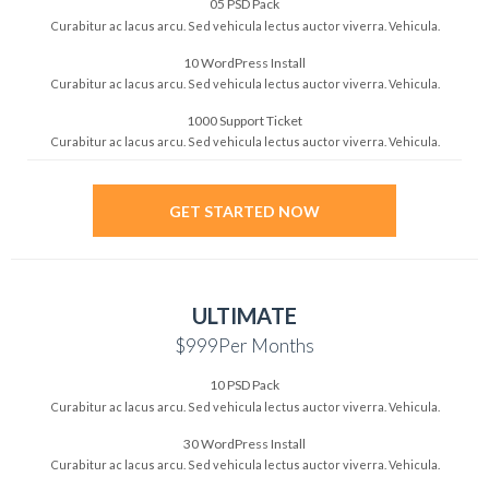
05 PSD Pack
Curabitur ac lacus arcu. Sed vehicula lectus auctor viverra. Vehicula.
10 WordPress Install
Curabitur ac lacus arcu. Sed vehicula lectus auctor viverra. Vehicula.
1000 Support Ticket
Curabitur ac lacus arcu. Sed vehicula lectus auctor viverra. Vehicula.
GET STARTED NOW
ULTIMATE
$999
Per Months
10 PSD Pack
Curabitur ac lacus arcu. Sed vehicula lectus auctor viverra. Vehicula.
30 WordPress Install
Curabitur ac lacus arcu. Sed vehicula lectus auctor viverra. Vehicula.