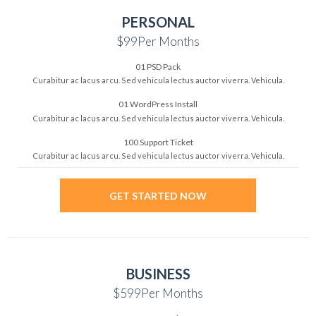
PERSONAL
$99
Per Months
01 PSD Pack
Curabitur ac lacus arcu. Sed vehicula
lectus auctor viverra. Vehicula.
01 WordPress Install
Curabitur ac lacus arcu. Sed vehicula
lectus auctor viverra. Vehicula.
100 Support Ticket
Curabitur ac lacus arcu. Sed vehicula
lectus auctor viverra. Vehicula.
GET STARTED NOW
BUSINESS
$599
Per Months