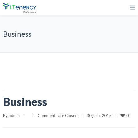
Business
Business
0
By 
admin
|
|
Comments are Closed
|
30 julio, 2015    
|