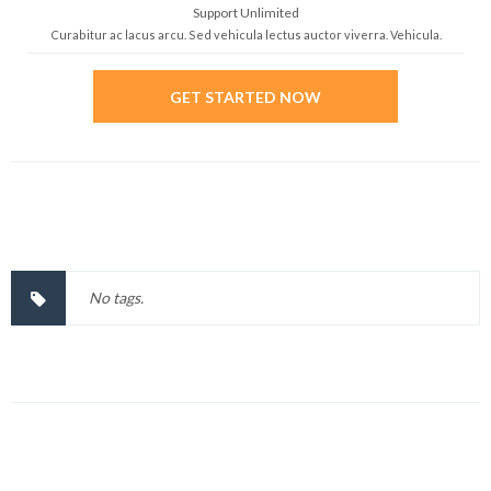
Support Unlimited
Curabitur ac lacus arcu. Sed vehicula lectus auctor viverra. Vehicula.
GET STARTED NOW
No tags.